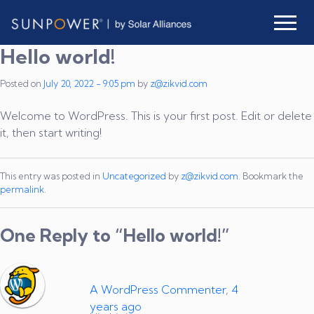
Skip to main content
Hello world!
Posted on
July 20, 2022 - 9:05 pm
by
z@zikvid.com
Welcome to WordPress. This is your first post. Edit or delete
it, then start writing!
This entry was posted in
Uncategorized
by
z@zikvid.com
. Bookmark the
permalink
.
One Reply to “Hello world!”
A WordPress Commenter
,
4
years ago