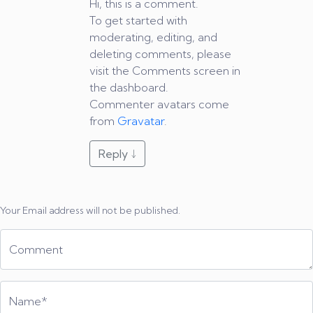
Hi, this is a comment.
To get started with
moderating, editing, and
deleting comments, please
visit the Comments screen in
the dashboard.
Commenter avatars come
from
Gravatar
.
Reply
↓
Your Email address will not be published.
Comment
Name*