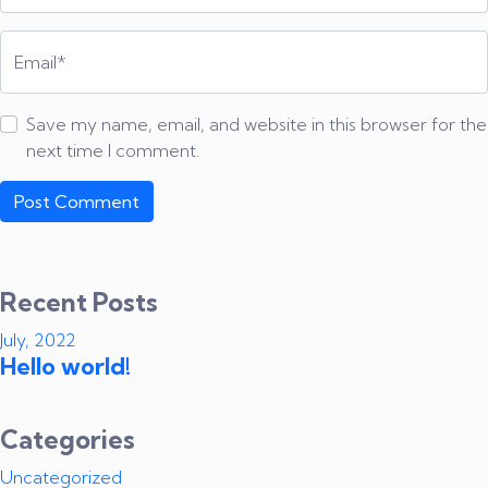
Email*
Save my name, email, and website in this browser for the
next time I comment.
Recent Posts
July, 2022
Hello world!
Categories
Uncategorized